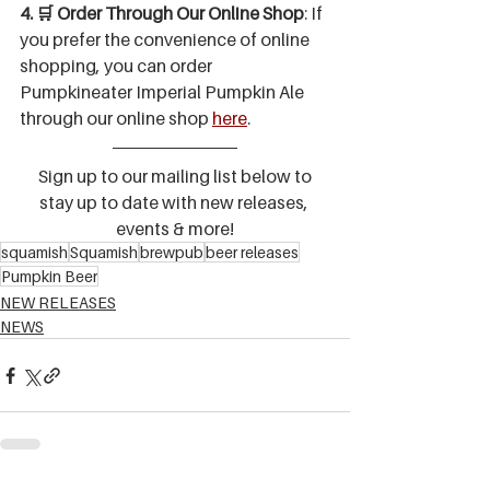
4. 🛒 Order Through Our Online Shop
: If 
you prefer the convenience of online 
shopping, you can order 
Pumpkineater Imperial Pumpkin Ale 
through our online shop 
here
.
 Sign up to our mailing list below to 
stay up to date with new releases, 
events & more!
squamish
Squamish
brewpub
beer releases
Pumpkin Beer
NEW RELEASES
NEWS