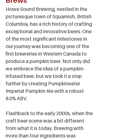
Brews
Howe Sound Brewing, nestled in the 
picturesque town of Squamish, British 
Columbia, has a rich history of crafting 
exceptional and innovative beers. One 
of the most significant milestones in 
our journey was becoming one of the 
first breweries in Western Canada to 
produce a pumpkin beer. Not only did 
we embrace the idea of a pumpkin-
infused beer, but we took it a step 
further by creating Pumpkineater 
Imperial Pumpkin Ale with a robust 
8.0% ABV.
Flashback to the early 2000s, when the 
craft beer scene was a bit different 
from what it is today. Brewing with 
more than four ingredients was 