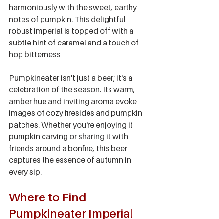
harmoniously with the sweet, earthy 
notes of pumpkin. This delightful 
robust imperial is topped off with a 
subtle hint of caramel and a touch of 
hop bitterness
Pumpkineater isn't just a beer; it's a 
celebration of the season. Its warm, 
amber hue and inviting aroma evoke 
images of cozy firesides and pumpkin 
patches. Whether you're enjoying it 
pumpkin carving or sharing it with 
friends around a bonfire, this beer 
captures the essence of autumn in 
every sip.
Where to Find 
Pumpkineater Imperial 