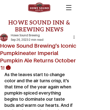
HOWE SOUND INN &
BREWING NEWS
Howe Sound Brewing
Sep 26, 2023
2 min read
Howe Sound Brewing's Iconic
Pumpkineater Imperial
Pumpkin Ale Returns October
1! 🎃
As the leaves start to change 
color and the air turns crisp, it's 
that time of the year again when 
pumpkin-spiced everything 
begins to dominate our taste 
buds and warm our hearts. And if 