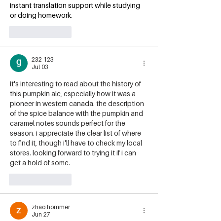
instant translation support while studying 
or doing homework.
Like
Reply
232 123
Jul 03
it's interesting to read about the history of 
this pumpkin ale, especially how it was a 
pioneer in western canada. the description 
of the spice balance with the pumpkin and 
caramel notes sounds perfect for the 
season. i appreciate the clear list of where 
to find it, though i'll have to check my local 
stores. looking forward to trying it if i can 
get a hold of some. 
Traducir Imagen
Like
Reply
zhao hommer
Jun 27