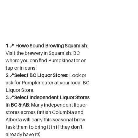
1.📍 Howe Sound Brewing Squamish
: 
Visit the brewery in Squamish, BC 
where you can find Pumpkineater on 
tap or in cans! 
2.📍Select BC Liquor Stores
: Look or 
ask for Pumpkineater at your local BC 
Liquor Store.
3.📍Select Independent Liquor Stores 
in BC & AB
: Many independent liquor 
stores across British Columbia and 
Alberta will carry this seasonal brew 
(ask them to bring it in if they don't 
already have it!)