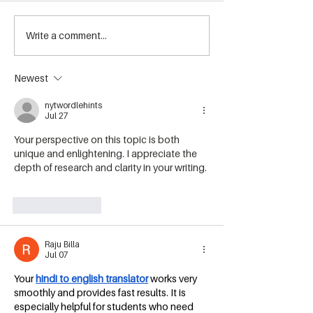
Summer Events at Howe
Write a comment...
☀️ Summer Bee
Sound Brewing
Releases Are H
Newest
nytwordlehints
Jul 27
Your perspective on this topic is both 
unique and enlightening. I appreciate the 
depth of research and clarity in your writing. 
geometry arrow 2
Like
Reply
Raju Billa
Jul 07
Your 
hindi to english translator
 works very 
smoothly and provides fast results. It is 
especially helpful for students who need 