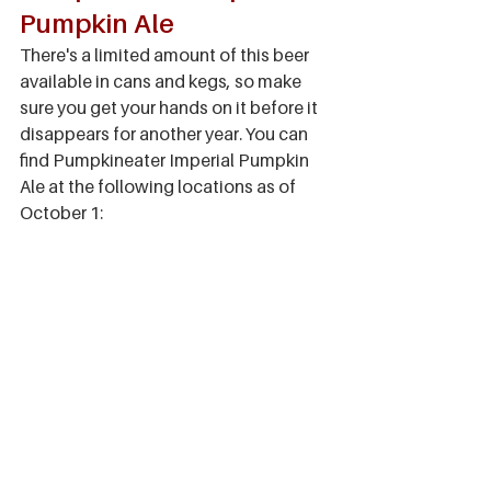
Pumpkin Ale
There's a limited amount of this beer 
available in cans and kegs, so make 
sure you get your hands on it before it 
disappears for another year. You can 
find Pumpkineater Imperial Pumpkin 
Ale at the following locations as of 
October 1: