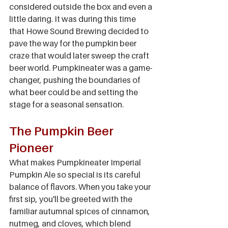
considered outside the box and even a 
little daring. It was during this time 
that Howe Sound Brewing decided to 
pave the way for the pumpkin beer 
craze that would later sweep the craft 
beer world. Pumpkineater was a game-
changer, pushing the boundaries of 
what beer could be and setting the 
stage for a seasonal sensation.
The Pumpkin Beer 
Pioneer
What makes Pumpkineater Imperial 
Pumpkin Ale so special is its careful 
balance of flavors. When you take your 
first sip, you'll be greeted with the 
familiar autumnal spices of cinnamon, 
nutmeg, and cloves, which blend 