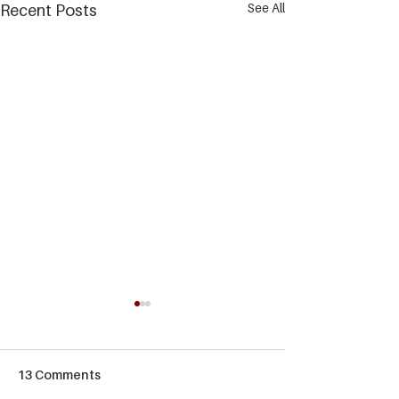
See All
Recent Posts
13 Comments