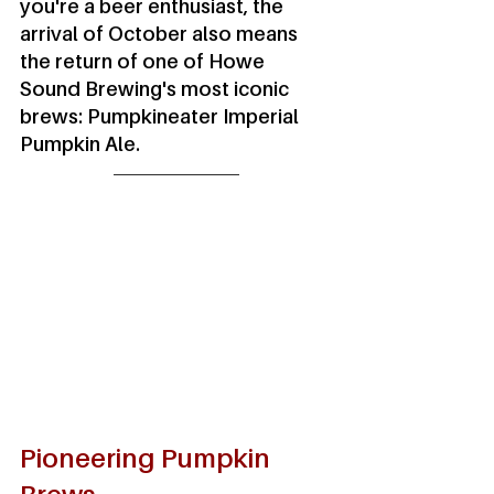
you're a beer enthusiast, the 
arrival of October also means 
the return of one of Howe 
Sound Brewing's most iconic 
brews: Pumpkineater Imperial 
Pumpkin Ale.
Pioneering Pumpkin 