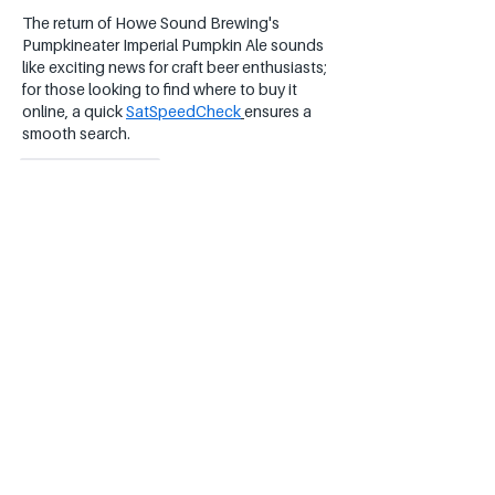
The return of Howe Sound Brewing's 
Pumpkineater Imperial Pumpkin Ale sounds 
like exciting news for craft beer enthusiasts; 
for those looking to find where to buy it 
online, a quick 
SatSpeedCheck
ensures a 
smooth search.
Like
Reply
232 123
Apr 29
An 8.0% ABV pumpkin ale from one of 
Western Canada's first breweries to make 
this style – that's pretty cool for a cozy 
autumn sip 
Image 2
Like
Reply
Show more comments