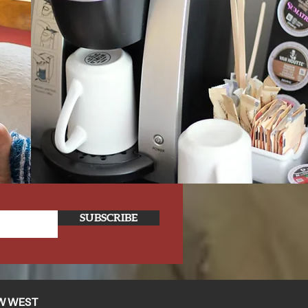
SUBSCRIBE
W WEST