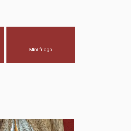
Mini-fridge