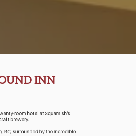
OUND INN
twenty-room hotel at Squamish's
craft brewery.
BC, surrounded by the incredible