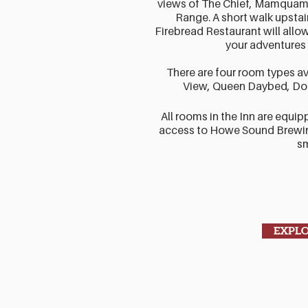
views of The Chief, Mamquam
Range. A short walk upsta
Firebread Restaurant will allow 
your adventures 
There are four room types av
View, Queen Daybed, Do
All rooms in the Inn are equip
access to Howe Sound Brewin
s
EXPL