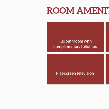
ROOM AMENIT
Full bathroom with
complimentary toiletries
Flat-screen television