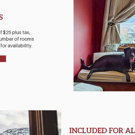
S
f $25 plus tax,
 number of rooms
or availability.
INCLUDED FOR AL