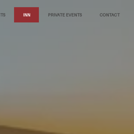
TS
INN
PRIVATE EVENTS
CONTACT