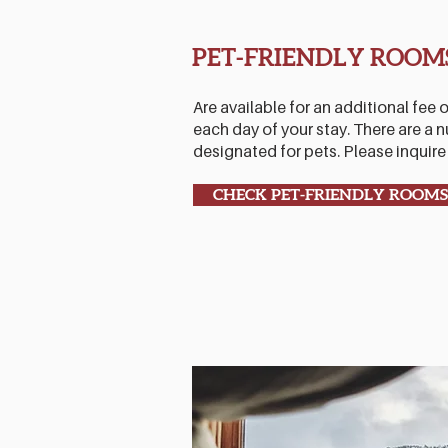
PET-FRIENDLY ROOM
Are available for an additional fee o
each day of your stay. There are a
designated for pets. Please inquire f
CHECK PET-FRIENDLY ROOMS