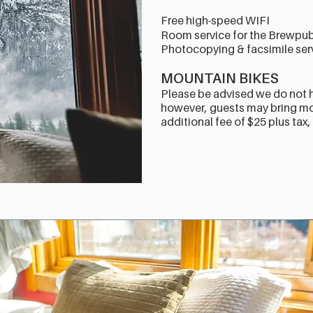
Free high-speed WIFI
Room service for the Brewpu
Photocopying & facsimile serv
MOUNTAIN BIKES
Please be advised we do not 
however, guests may bring mou
additional fee of $25 plus tax,