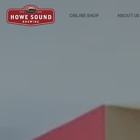
ONLINE SHOP
ABOUT US
HOWE SOUND
INN
Howe Sound Inn is a cozy twenty-r
Squamish's original craft brewery.
BOOK NOW