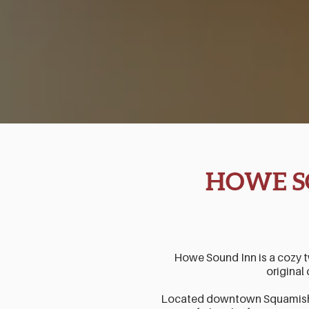
HOWE S
Howe Sound Inn is a cozy 
original 
Located downtown Squamish, 