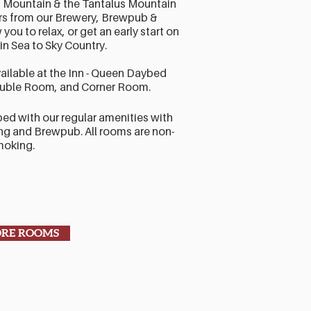
 Mountain & the Tantalus Mountain
irs from our Brewery, Brewpub &
you to relax, or get an early start on
in Sea to Sky Country.
ailable at the Inn - Queen Daybed
uble Room, and Corner Room.
ped with our regular amenities with
g and Brewpub. All rooms are non-
moking.
ORE ROOMS