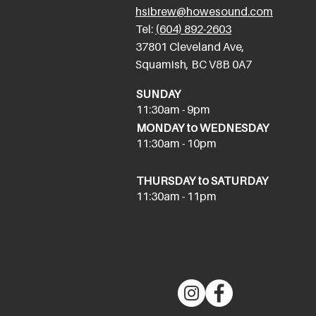
hsibrew@howesound.com
Tel:
(
604) 892-2
603
​37801 Cleveland Ave,
Squamish, BC V8B 0A7
SUNDAY
11:30am - 9pm
MONDAY to WEDNESDAY
11:30am - 10pm
THURSDAY to SATURDAY
11:30am - 11pm