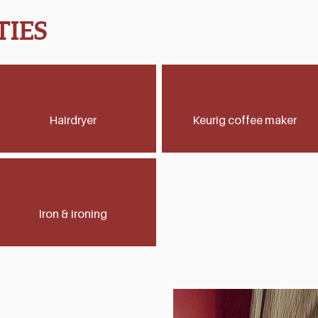
IES
Hairdryer
Keurig coffee maker
Iron & ironing