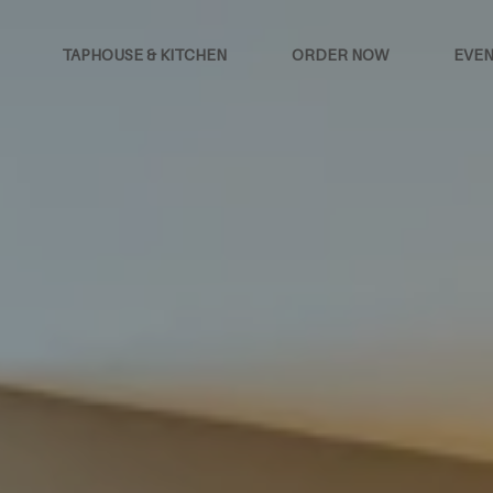
TAPHOUSE & KITCHEN
ORDER NOW
EVEN
oom hotel at