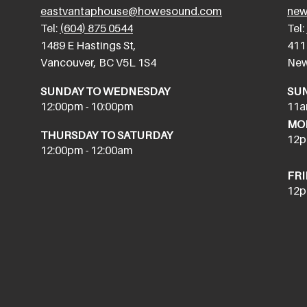
eastvantaphouse@howesound.com
new
Tel:
(604) 875 0544
Tel:
​1489 E Hastings St,
411
Vancouver, BC V5L 1S4
New
SUNDAY TO WEDNESDAY
SU
12:00pm - 10:00pm
11a
MON
THURSDAY TO SATURDAY
12p
12:00pm - 12:00am
FRI
12p