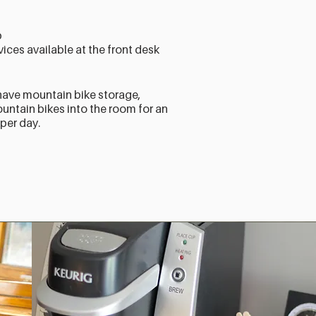
b
ices available at the front desk
have mountain bike storage,
ntain bikes into the room for an
 per day.