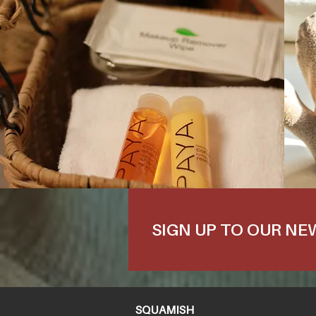
SIGN UP TO OUR N
SQUAMISH