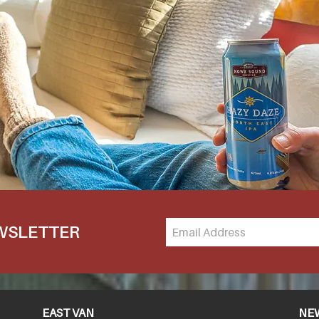
EWSLETTER
EAST VAN
NE