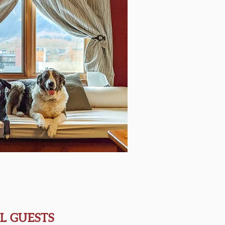
L GUESTS