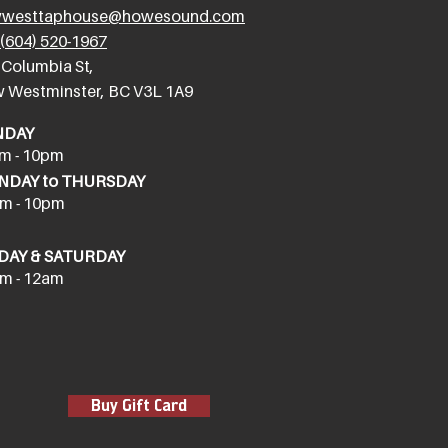
westtaphouse@howesound.com
(604) 520-1967
 Columbia St,
 Westminster, BC V3L 1A9
NDAY
m - 10pm
DAY to THURSDAY
m - 10pm
DAY & SATURDAY
m - 12am
Buy Gift Card