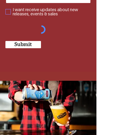
developing initial flavours & recipes.
I want receive updates about new
Today we continue to brew in the craft style,
releases, events & sales
with a wide selection of ales, lagers & stouts in
Squamish, BC that are enjoyed at our Brewpub,
Taphouse & Kitchen locations and across
Canada & beyond.
We invite you to join us, as we brew the beers
Submit
we wish to see in the world.