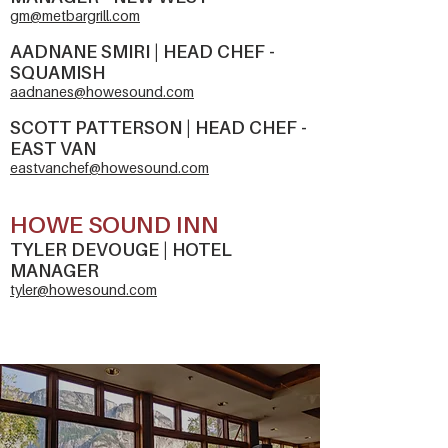
gm@metbargrill.com
AADNANE SMIRI | HEAD CHEF -
SQUAMISH
aadnanes@howesound.com
SCOTT PATTERSON | HEAD CHEF -
EAST VAN
eastvanchef@howesound.com
HOWE SOUND INN
TYLER DEVOUGE | H
OTEL
MANA
GER
tyler@howesound.com