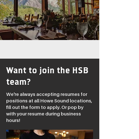
Want to join the HSB
team?
We're always accepting resumes for
positions at all Howe Sound locations,
fill out the form to apply. Or pop by
with your resume during business
hours!