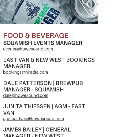
FOOD & BEVERAGE
SQUAMISH EVENTS MANAGER
events@howes
ound.com
EAST VAN & NEW WEST BOOKINGS
MANAGER
bookings@niradia.com
DALE PATTERSON | BREWPUB
MANAGER - SQUAMISH
dale@howesound.com
JUNITA THIESSEN | AGM - EAST
VAN
agmeastvan@howesound.com
JAMES BAILEY | GENERAL
MANAGER - NEW WEST