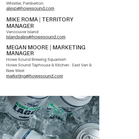
Whistler, Pemberton
alexp@howesound.com
MIKE ROMA
| TERRITORY
MANAGER
Vancouver
Island
islandsales@howesound.com
MEGAN MOORE | MARKETING
MANAGER
Howe Sound Brewing Squamish
Howe Sound Taphouse & Kitchen - East Van &
New West
marketing@howesound.com