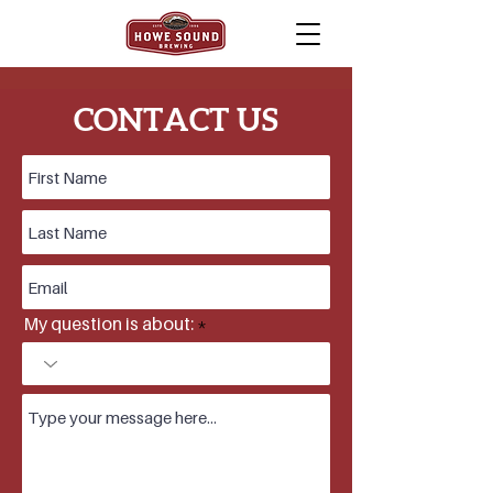
ABOUT HOWE SOUND
CONTACT US
BREWING
In 1996, Howe Sound Brewing opened it's
doors in beautiful Squamish, BC, the heart of
Sea to Sky Country.
With the help of John Mitchell, the "grandfather
of micro-brewing" Howe Sound Brewing Co.
has set it's place as one of BC's favourite craft
breweries, winning awards at the Canadian
Brewing Awards,
My question is about:
North American Brewer's Awards & BC Beer
Awards.
In 1982, BC's John Mitchell & Frank Appleton
pioneered one of North America's first modern
craft breweries in Horseshoe Bay, on the
spectacular Howe Sound. In 1996 John
Mitchell helped design the Howe Sound
Brewery & worked as our first brewer,