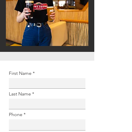
First Name
Last Name
Phone