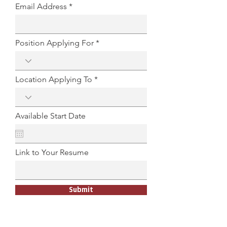
Email Address
Position Applying For
Location Applying To
Available Start Date
Link to Your Resume
Submit