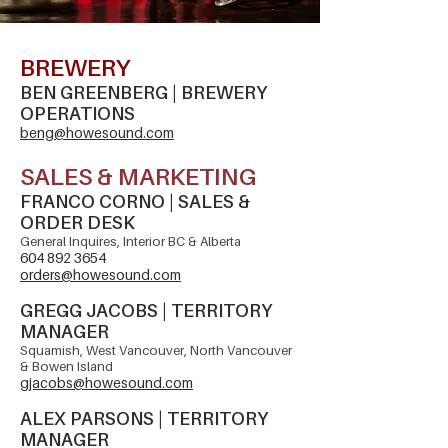
BREWERY
BEN GREENBERG | BREWERY
OPERATIONS
beng@howesound.com
SALES & MARKETING
FRANCO CORNO | SALES &
ORDER DESK
General Inquires, Interior BC & Alberta
604 892 3654
orders@howesound.com
​GREGG JACOBS | TERRITORY
MANAGER
Squamish, West Vancouver, North Vancouver
& Bowen Island
gjacobs@howesound.com
​ALEX PARSONS | TERRITORY
MANAGER