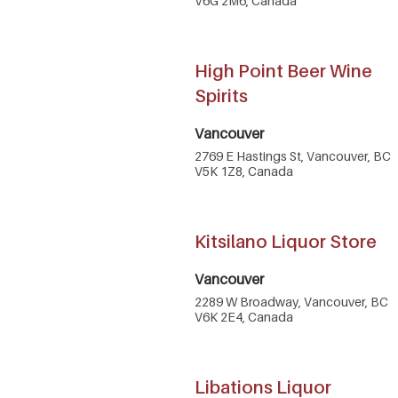
V6G 2M6, Canada
High Point Beer Wine
Spirits
Vancouver
2769 E Hastings St, Vancouver, BC
V5K 1Z8, Canada
Kitsilano Liquor Store
Vancouver
2289 W Broadway, Vancouver, BC
V6K 2E4, Canada
Libations Liquor