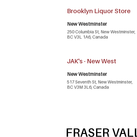
Brooklyn Liquor Store
New Westminster
250 Columbia St, New Westminster,
BC V3L 1A6, Canada
JAK's - New West
New Westminster
517 Seventh St, New Westminster,
BC V3M 3L6, Canada
FRASER VAL