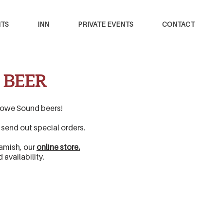
TS
INN
PRIVATE EVENTS
CONTACT
 BEER
e Howe Sound beers!
o send out special orders.
uamish, our
online store.
ed
availability.