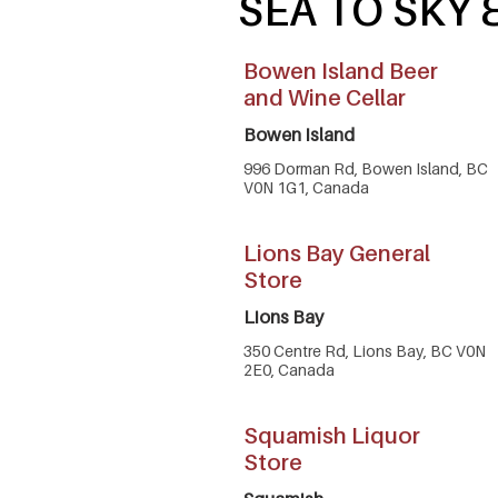
SEA TO SKY
Bowen Island Beer
and Wine Cellar
Bowen Island
996 Dorman Rd, Bowen Island, BC
V0N 1G1, Canada
Lions Bay General
Store
Lions Bay
350 Centre Rd, Lions Bay, BC V0N
2E0, Canada
Squamish Liquor
Store