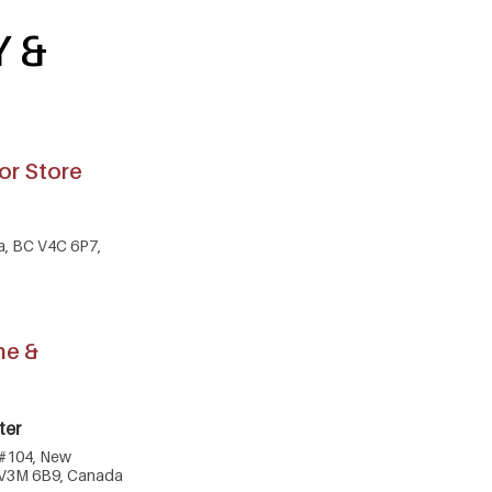
Y &
or Store
ta, BC V4C 6P7,
ne &
ter
 #104, New
 V3M 6B9, Canada