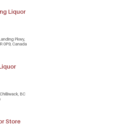
ng Liquor
Landing Pkwy,
2R 0P9, Canada
 Liquor
Chilliwack, BC
a
or Store