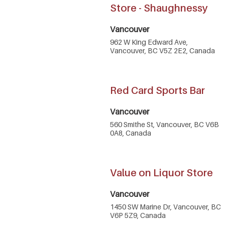
Store - Shaughnessy
Vancouver
962 W King Edward Ave,
Vancouver, BC V5Z 2E2, Canada
Red Card Sports Bar
Vancouver
560 Smithe St, Vancouver, BC V6B
0A8, Canada
Value on Liquor Store
Vancouver
1450 SW Marine Dr, Vancouver, BC
V6P 5Z9, Canada