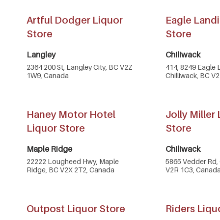
Artful Dodger Liquor
Eagle Landi
Store
Store
Langley
Chiliwack
2364 200 St, Langley City, BC V2Z
414, 8249 Eagle 
1W9, Canada
Chilliwack, BC V
Haney Motor Hotel
Jolly Miller
Liquor Store
Store
Maple Ridge
Chiliwack
22222 Lougheed Hwy, Maple
5865 Vedder Rd, 
Ridge, BC V2X 2T2, Canada
V2R 1C3, Canad
Outpost Liquor Store
Riders Liqu