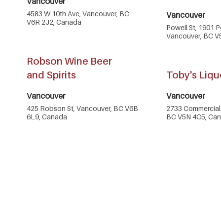
Vancouver
4583 W 10th Ave, Vancouver, BC
Vancouver
V6R 2J2, Canada
Powell St, 1901 P
Vancouver, BC V
Robson Wine Beer
and Spirits
Toby's Liqu
Vancouver
Vancouver
425 Robson St, Vancouver, BC V6B
2733 Commercial 
6L9, Canada
BC V5N 4C5, Ca