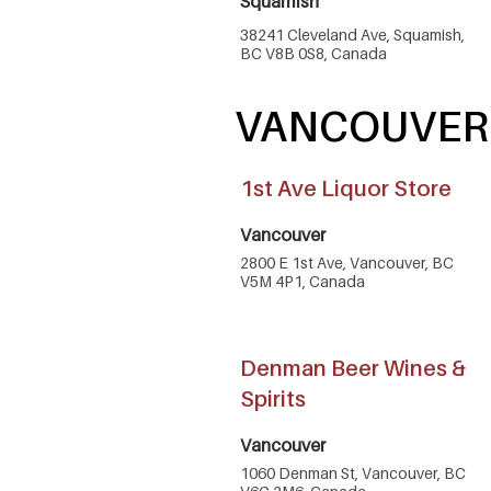
Squamish
38241 Cleveland Ave, Squamish,
BC V8B 0S8, Canada
VANCOUVER
1st Ave Liquor Store
Vancouver
2800 E 1st Ave, Vancouver, BC
V5M 4P1, Canada
Denman Beer Wines &
Spirits
Vancouver
1060 Denman St, Vancouver, BC