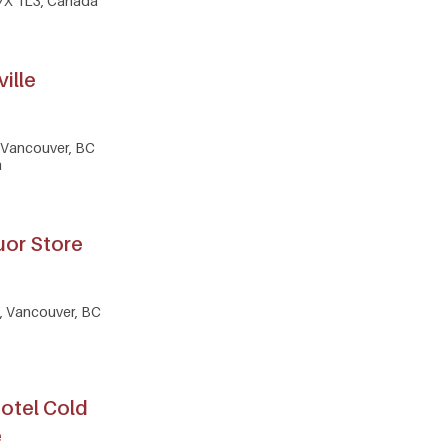
7X 1L3, Canada
ville
, Vancouver, BC
a
uor Store
, Vancouver, BC
otel Cold
e