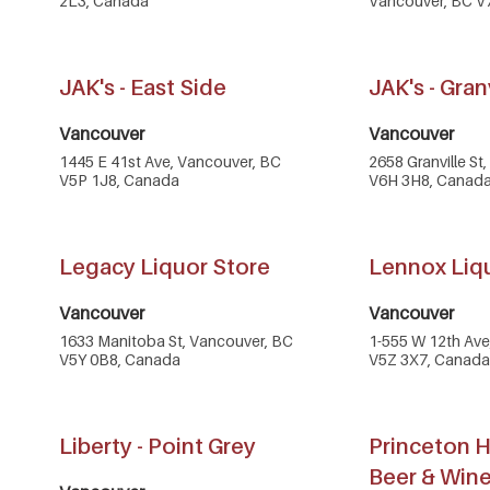
2L3, Canada
Vancouver, BC V
JAK's - East Side
JAK's - Gran
Vancouver
Vancouver
1445 E 41st Ave, Vancouver, BC
2658 Granville St
V5P 1J8, Canada
V6H 3H8, Canad
Legacy Liquor Store
Lennox Liq
Vancouver
Vancouver
1633 Manitoba St, Vancouver, BC
1-555 W 12th Ave
V5Y 0B8, Canada
V5Z 3X7, Canada
Liberty - Point Grey
Princeton H
Beer & Win