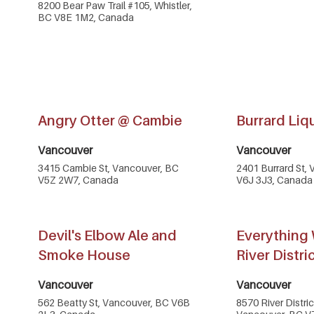
8200 Bear Paw Trail #105, Whistler,
BC V8E 1M2, Canada
Angry Otter @ Cambie
Burrard Liq
Vancouver
Vancouver
3415 Cambie St, Vancouver, BC
2401 Burrard St,
V5Z 2W7, Canada
V6J 3J3, Canada
Devil's Elbow Ale and
Everything 
Smoke House
River Distri
Vancouver
Vancouver
562 Beatty St, Vancouver, BC V6B
8570 River Distri