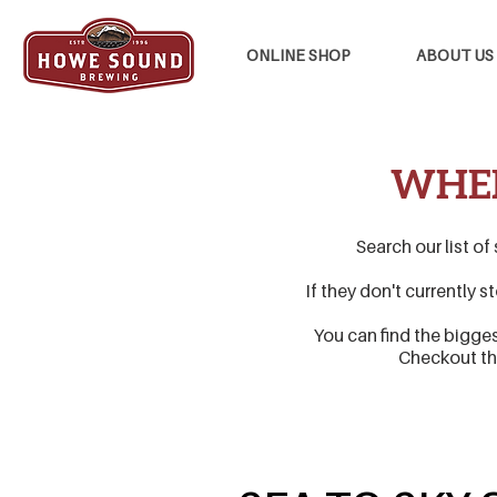
ONLINE SHOP
ABOUT US
WHER
Search our list of
If they don't currently 
You can find the bigge
Checkout t