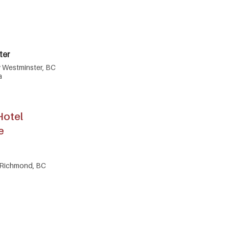
ter
w Westminster, BC
a
Hotel
e
 Richmond, BC