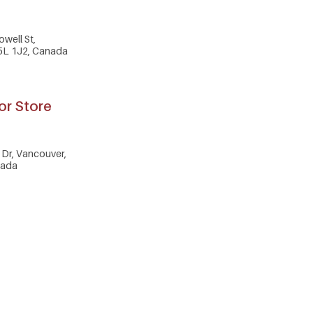
owell St,
5L 1J2, Canada
or Store
Dr, Vancouver,
nada