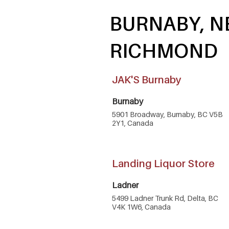
BURNABY, N
RICHMOND
JAK'S Burnaby
Burnaby
5901 Broadway, Burnaby, BC V5B
2Y1, Canada
Landing Liquor Store
Ladner
5499 Ladner Trunk Rd, Delta, BC
V4K 1W6, Canada