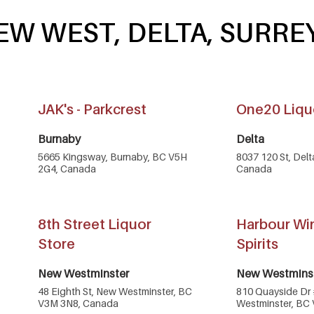
EW WEST, DELTA, SURRE
JAK's - Parkcrest
One20 Liqu
Burnaby
Delta
5665 Kingsway, Burnaby, BC V5H
8037 120 St, Del
2G4, Canada
Canada
8th Street Liquor
Harbour Wi
Store
Spirits
New Westminster
New Westmins
48 Eighth St, New Westminster, BC
810 Quayside Dr
V3M 3N8, Canada
Westminster, BC