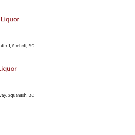
 Liquor
ite 1, Sechelt, BC
a
Liquor
Way, Squamish, BC
a