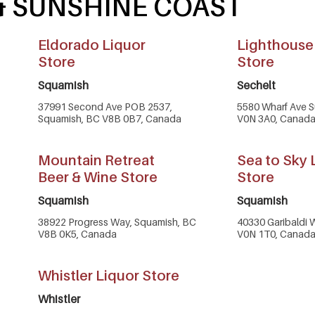
 & SUNSHINE COAST
Eldorado Liquor
Lighthouse
Store
Store
Squamish
Sechelt
37991 Second Ave POB 2537,
5580 Wharf Ave Su
Squamish, BC V8B 0B7, Canada
V0N 3A0, Canad
Mountain Retreat
Sea to Sky 
Beer & Wine Store
Store
Squamish
Squamish
38922 Progress Way, Squamish, BC
40330 Garibaldi 
V8B 0K5, Canada
V0N 1T0, Canad
Whistler Liquor Store
Whistler