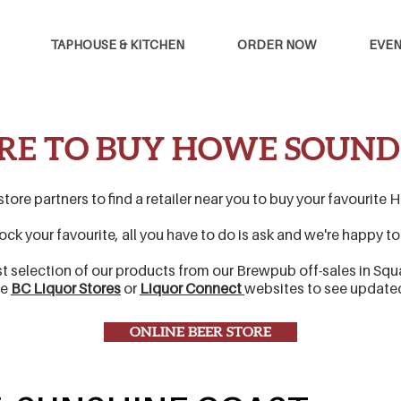
TAPHOUSE & KITCHEN
ORDER NOW
EVEN
E TO BUY HOWE SOUND
 store partners to find a retailer near you to buy your favourit
stock your favourite, all you have to do is ask and we're happy t
st selection of our products from our Brewpub off-sales in Sq
he
BC Liquor Stores
or
Liquor Connect
websites to see updat
ONLINE BEER STORE