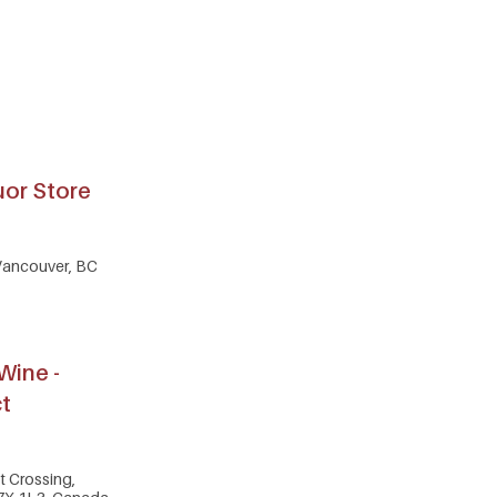
uor Store
 Vancouver, BC
Wine -
ct
ct Crossing,