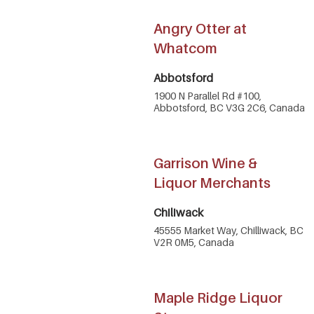
Angry Otter at
Whatcom
Abbotsford
1900 N Parallel Rd #100,
Abbotsford, BC V3G 2C6, Canada
Garrison Wine &
Liquor Merchants
Chiliwack
45555 Market Way, Chilliwack, BC
V2R 0M5, Canada
Maple Ridge Liquor