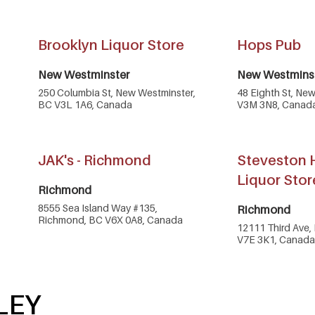
Brooklyn Liquor Store
Hops Pub
New Westminster
New Westmins
250 Columbia St, New Westminster,
48 Eighth St, Ne
BC V3L 1A6, Canada
V3M 3N8, Canad
JAK's - Richmond
Steveston 
Liquor Stor
Richmond
8555 Sea Island Way #135,
Richmond
Richmond, BC V6X 0A8, Canada
12111 Third Ave,
V7E 3K1, Canada
LEY