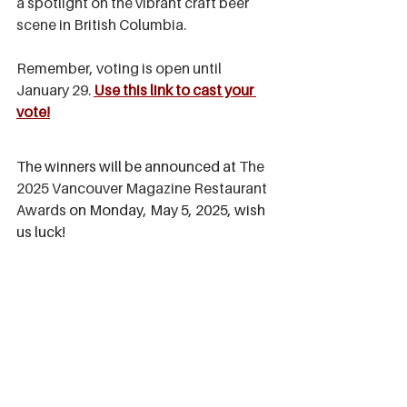
a spotlight on the vibrant craft beer 
scene in British Columbia.
Remember, voting is open until 
January 29. 
Use this link to cast your 
vote!
The winners will be announced at 
The 
2025 Vancouver Magazine Restaurant 
Awards
 on
 Monday, May 5, 2025, wish 
us luck! 