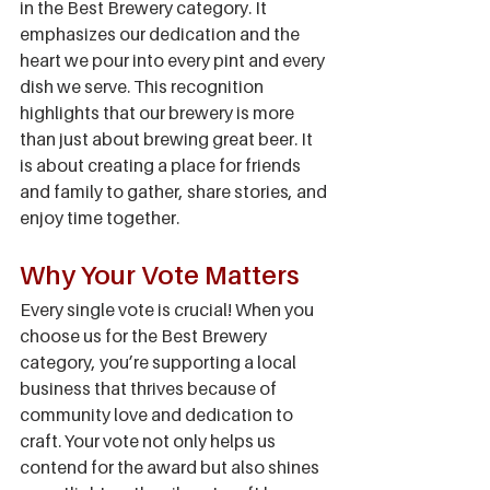
in the Best Brewery category. It 
emphasizes our dedication and the 
heart we pour into every pint and every 
dish we serve. This recognition 
highlights that our brewery is more 
than just about brewing great beer. It 
is about creating a place for friends 
and family to gather, share stories, and 
enjoy time together.
Why Your Vote Matters
Every single vote is crucial! When you 
choose us for the Best Brewery 
category, you’re supporting a local 
business that thrives because of 
community love and dedication to 
craft. Your vote not only helps us 
contend for the award but also shines 