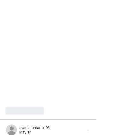
Like
Reply
avanimehtadel.03
May 14