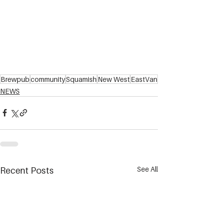
Brewpub
community
Squamish
New West
EastVan
NEWS
See All
Recent Posts