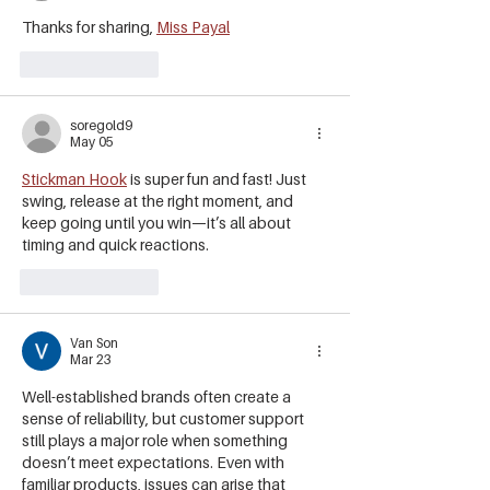
Thanks for sharing, 
Miss Payal
Like
Reply
soregold9
May 05
Stickman Hook
 is super fun and fast! Just 
swing, release at the right moment, and 
keep going until you win—it’s all about 
timing and quick reactions.
Like
Reply
Van Son
Mar 23
Well-established brands often create a 
sense of reliability, but customer support 
still plays a major role when something 
doesn’t meet expectations. Even with 
familiar products, issues can arise that 