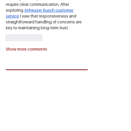
require clear communication. After 
exploring 
Anheuser Busch customer 
service
 I saw that responsiveness and 
straightforward handling of concerns are 
key to maintaining long-term trust.
Like
Reply
Show more comments
SIGN UP TO OUR
NEWSLETTER
SUBSCRIBE