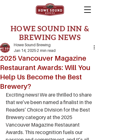
HOWE SOUND INN &
BREWING NEWS
Howe Sound Brewing
Jan 14, 2025
2 min read
2025 Vancouver Magazine
Restaurant Awards: Will You
Help Us Become the Best
Brewery?
Exciting news! We are thrilled to share 
that we’ve been named a finalist in the 
Readers’ Choice Division for the Best 
Brewery category at the 2025 
Vancouver Magazine Restaurant 
Awards. This recognition fuels our 
passion and commitment, and it’s all 