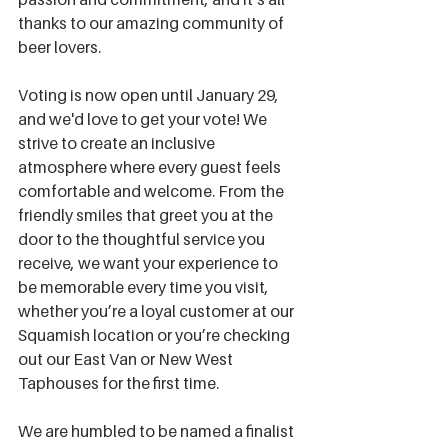
thanks to our amazing community of 
beer lovers. 
Voting is now open until January 29, 
and we'd love to get your vote! We 
strive to create an inclusive 
atmosphere where every guest feels 
comfortable and welcome. From the 
friendly smiles that greet you at the 
door to the thoughtful service you 
receive, we want your experience to 
be memorable every time you visit, 
whether you’re a loyal customer at our 
Squamish location or you’re checking 
out our East Van or New West 
Taphouses for the first time.
We are humbled to be named a finalist 