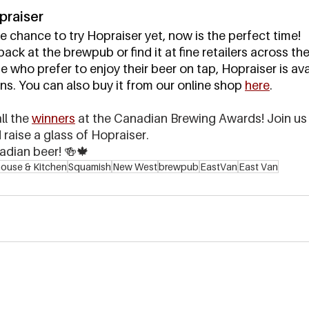
praiser
e chance to try Hopraiser yet, now is the perfect time! 
ack at the brewpub or find it at fine retailers across th
se who prefer to enjoy their beer on tap, Hopraiser is avai
. You can also buy it from our online shop 
here
.
l the 
winners
 at the Canadian Brewing Awards! Join us 
raise a glass of Hopraiser. 
adian beer! 🍻🍁
ouse & Kitchen
Squamish
New West
brewpub
EastVan
East Van