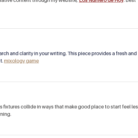
rch and clarity in your writing. This piece provides a fresh and 
. 
mixology game
 fixtures collide in ways that make good place to start feel les
rning.