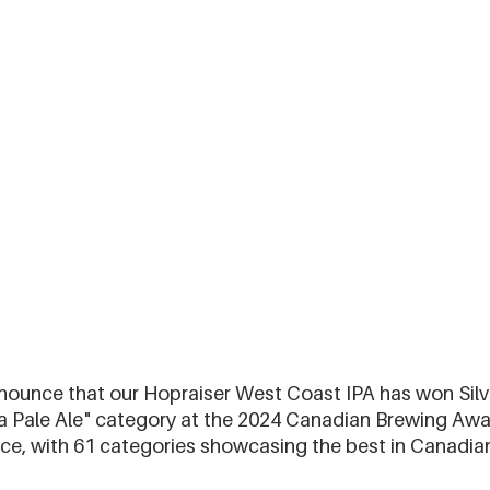
nnounce that our Hopraiser West Coast IPA has won Silve
a Pale Ale" category at the 2024 Canadian Brewing Awar
rce, with 61 categories showcasing the best in Canadia