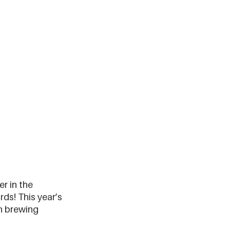
r in the 
ds! This year’s 
n brewing 