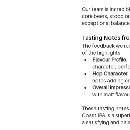
Our team is incredib
core beers, stood ou
exceptional balance a
Tasting Notes fr
The feedback we rec
of the highlights:
Flavour Profile
:
character, perfe
Hop Character
:
notes adding co
Overall Impress
with malt flavou
These tasting notes 
Coast IPA is a super
a satisfying and bal