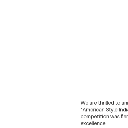
We are thrilled to a
"American Style Indi
competition was fie
excellence.