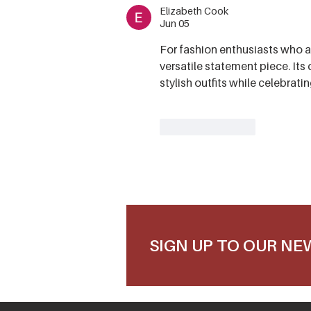
Elizabeth Cook
Jun 05
For fashion enthusiasts who ap
versatile statement piece. Its 
stylish outfits while celebrati
Like
Reply
SIGN UP TO OUR N