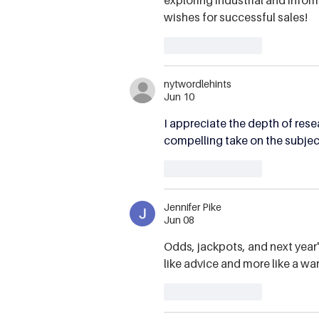
wishes for successful sales!
Like
Reply
nytwordlehints
Jun 10
I appreciate the depth of resea
compelling take on the subject
Like
Reply
Jennifer Pike
Jun 08
Odds, jackpots, and next year's
like advice and more like a wa
Like
Reply