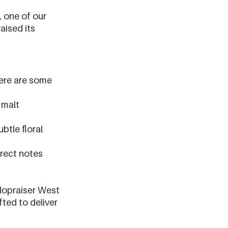
 one of our 
aised its 
.
ere are some 
 malt 
btle floral 
rrect notes 
Hopraiser West 
ted to deliver 