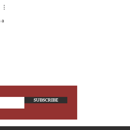
s a 
SUBSCRIBE