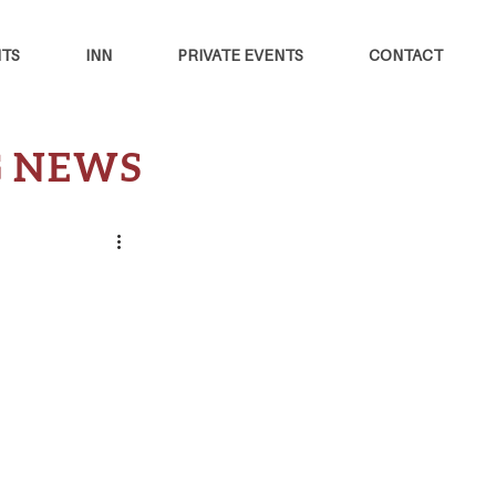
TS
INN
PRIVATE EVENTS
CONTACT
G NEWS