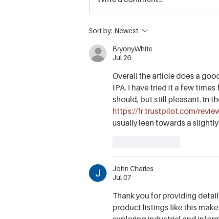
Sky Pilot Anniversary
Sort by:
Newest
Adventure Giveaway & a
BryonyWhite
decade of soaring with the
Jul 26
Sea to Sky Gondola!
Overall the article does a goo
IPA. I have tried it a few times 
should, but still pleasant. In t
https://fr.trustpilot.com/revi
usually lean towards a slightly
Like
Reply
John Charles
Jul 07
Thank you for providing detail
product listings like this make
exploring industrial and info