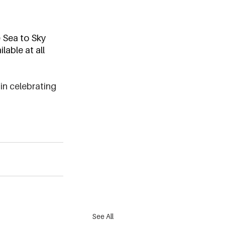
e Sea to Sky 
lable at all 
in celebrating 
See All