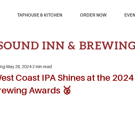
TAPHOUSE & KITCHEN
ORDER NOW
EVEN
SOUND INN & BREWIN
ing
May 28, 2024
2 min read
est Coast IPA Shines at the 2024
rewing Awards 🥈