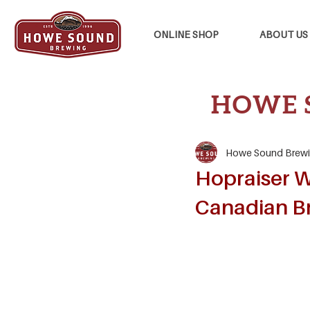
ONLINE SHOP
ABOUT US
HOWE 
Howe Sound Brew
Hopraiser W
Canadian B