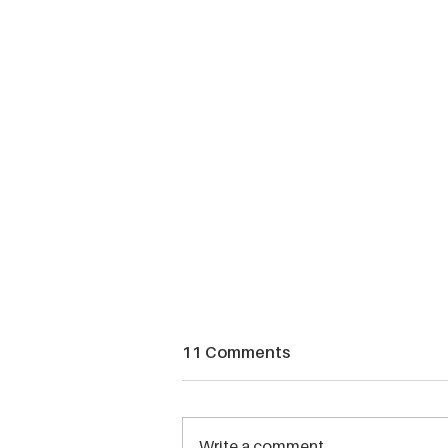
11 Comments
Write a comment...