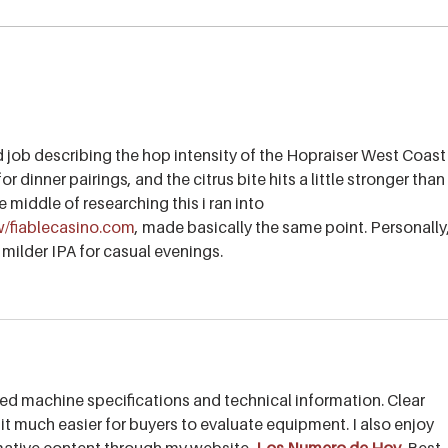
Pamplemousse Pale Ale - A
Howe
beer for the trails!
mid-
d job describing the hop intensity of the Hopraiser West Coast
for dinner pairings, and the citrus bite hits a little stronger than 
he middle of researching this i ran into 
ew/fiablecasino.com
, made basically the same point. Personally,
 milder IPA for casual evenings.
ed machine specifications and technical information. Clear 
 it much easier for buyers to evaluate equipment. I also enjoy 
rmative content through my website, 
Los Numero de Hoy
. Best 