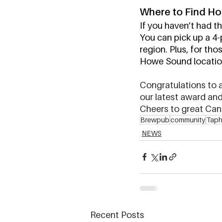
Where to Find Ho
If you haven’t had th
You can pick up a 4-p
region. Plus, for tho
Howe Sound locations
Congratulations to al
our latest award and 
Cheers to great Can
Brewpub
community
Taph
NEWS
Recent Posts