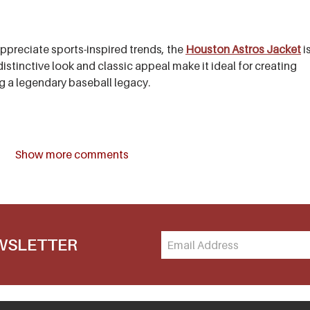
preciate sports-inspired trends, the 
Houston Astros Jacket
 i
distinctive look and classic appeal make it ideal for creating 
ng a legendary baseball legacy.
Show more comments
EWSLETTER