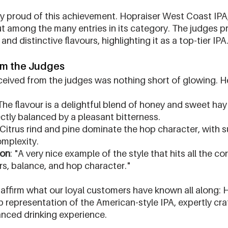
ly proud of this achievement. Hopraiser West Coast IPA,
t among the many entries in its category. The judges pr
nd distinctive flavours, highlighting it as a top-tier IPA
om the Judges
eived from the judges was nothing short of glowing. H
 The flavour is a delightful blend of honey and sweet hay
ctly balanced by a pleasant bitterness.
 Citrus rind and pine dominate the hop character, with su
mplexity.
ion
: "A very nice example of the style that hits all the co
rs, balance, and hop character."
affirm what our loyal customers have known all along: 
b representation of the American-style IPA, expertly craf
anced drinking experience.