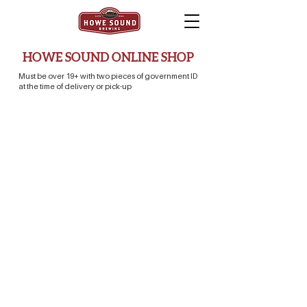
HOWE SOUND ONLINE SHOP
Must be over 19+ with two pieces of government ID
at the time of delivery or pick-up
Sorry, the requested product is not available
Search Products
Favorites
Shopping Bag
Display prices in:
CAD