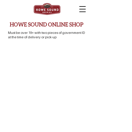
HOWE SOUND ONLINE SHOP
Must be over 19+ with two pieces of government ID
at the time of delivery or pick-up
Store
/
Merch Store
/
Clothing & Apparel