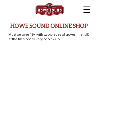
HOWE SOUND ONLINE SHOP
Must be over 19+ with two pieces of government ID
at the time of delivery or pick-up
Store
/
Beer Store