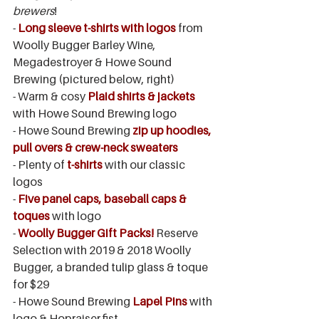
brewers
!
- 
Long sleeve t-shirts with logos
from 
Woolly Bugger Barley Wine, 
Megadestroyer & Howe Sound 
Brewing (pictured below, right)
- Warm & cosy 
Plaid shirts & jackets
with Howe Sound Brewing logo
- Howe Sound Brewing 
zip up hoodies, 
pull overs & crew-neck sweaters
- Plenty of 
t-shirts 
with our classic 
logos
- 
Five panel caps, baseball caps & 
toques 
with logo
- 
Woolly Bugger Gift Packs!
 Reserve 
Selection with 2019 & 2018 Woolly 
Bugger, a branded tulip glass & toque 
for $29
- Howe Sound Brewing
 Lapel Pins
 with 
logo & Hopraiser fist