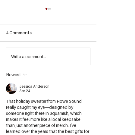
4 Comments
Summer Events at Howe
Write a comment...
☀️ Summer Bee
Sound Brewing
Releases Are H
Newest
Jessica Anderson
Apr 24
That holiday sweater from Howe Sound 
really caught my eye—designed by 
someone right there in Squamish, which 
makes it feel more like a local keepsake 
than just another piece of merch. I’ve 
learned over the years that the best gifts for 