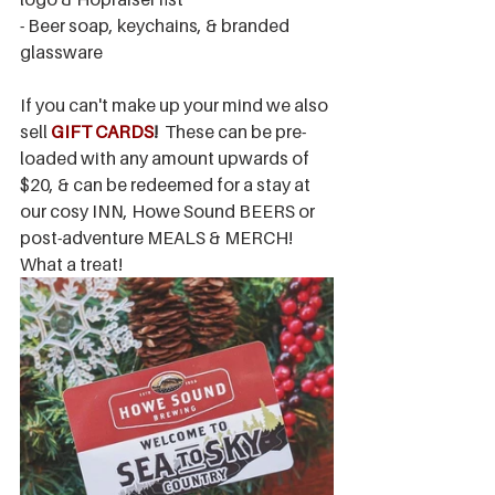
- Beer soap, keychains, & branded 
glassware
If you can't make up your mind we also 
sell 
GIFT CARDS
!
  These can be pre-
loaded with any amount upwards of 
$20, & can be redeemed for a stay at 
our cosy INN, Howe Sound BEERS or 
post-adventure MEALS & MERCH! 
What a treat!