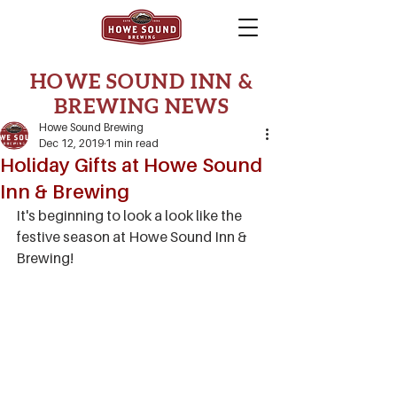
HOWE SOUND INN &
BREWING NEWS
Howe Sound Brewing
Dec 12, 2019
1 min read
Holiday Gifts at Howe Sound
Inn & Brewing
It's beginning to look a look like the 
festive season at Howe Sound Inn & 
Brewing!