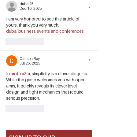
dubai25
Dec 10, 2025
I am very honored to see this article of 
yours, thank you very much,
dubai business events and conferences
Like
Reply
Carlson Roy
Jul 25, 2025
In 
moto x3m
, simplicity is a clever disguise. 
While the game welcomes you with open 
arms, it quickly reveals its clever level 
design and tight mechanics that require 
serious precision.
Like
Reply