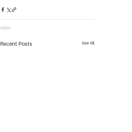
See All
Recent Posts