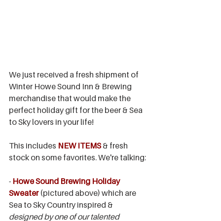
We just received a fresh shipment of 
Winter Howe Sound Inn & Brewing 
merchandise that would make the 
perfect holiday gift for the beer & Sea 
to Sky lovers in your life!
This includes 
NEW ITEMS
 & fresh 
stock on some favorites. We're talking:
- 
Howe Sound Brewing Holiday 
Sweater
 (pictured above) which are 
Sea to Sky Country inspired & 
designed by one of our talented 