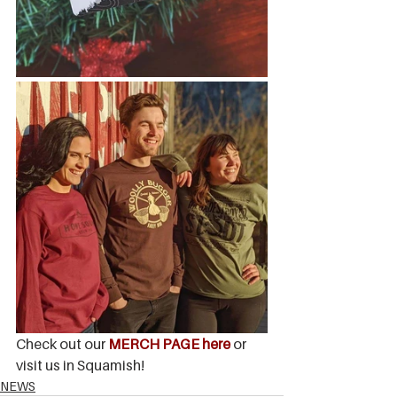
Check out our 
MERCH PAGE here
or 
visit us in Squamish!
NEWS