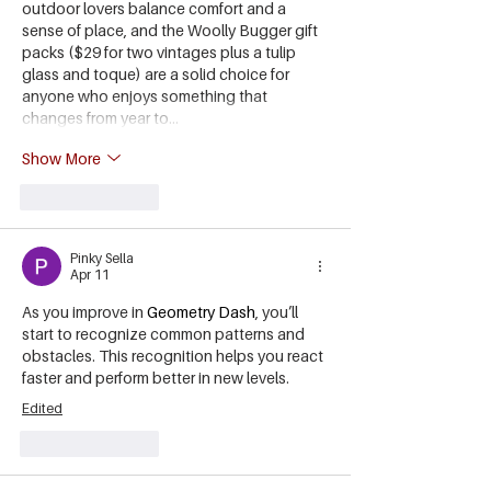
outdoor lovers balance comfort and a 
sense of place, and the Woolly Bugger gift 
packs ($29 for two vintages plus a tulip 
glass and toque) are a solid choice for 
anyone who enjoys something that 
changes from year to…
Show More
Like
Reply
Pinky Sella
Apr 11
As you improve in 
Geometry Dash
, you’ll 
start to recognize common patterns and 
obstacles. This recognition helps you react 
faster and perform better in new levels.
Edited
Like
Reply