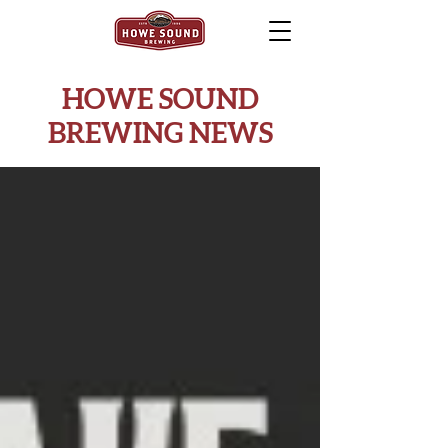
HOWE SOUND
BREWING NEWS