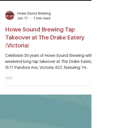
Howe Sound Brewing
Jun 17
1 min read
Howe Sound Brewing Tap
Takeover at The Drake Eatery
(Victoria)
Celebrate 30 years of Howe Sound Brewing with a
weekend-long tap takeover at The Drake Eatery
(517 Pandora Ave, Victoria, BC), featuring 14
beers on tap, from core favourites to specialty
releases you won't find anywhere else. Since 1996,
we've been connecting people over quality craft
beer and a passion for adventure in Sea to Sky
Country. Join us as we raise a glass to the
community, partners, and beer lovers who have
been part of the journey.