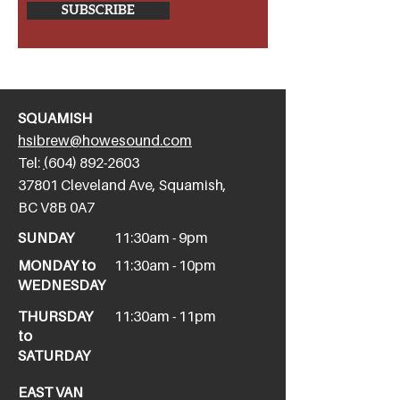
SUBSCRIBE
SQUAMISH
hsibrew@howesound.com
Tel:
(
604) 892-2
603
​37801 Cleveland Ave, Squamish,
BC V8B 0A7
SUNDAY
11:30am - 9pm
MONDAY to
11:30am - 10pm
WEDNESDAY
THURSDAY
11:30am - 11pm
to
SATURDAY
EAST VAN