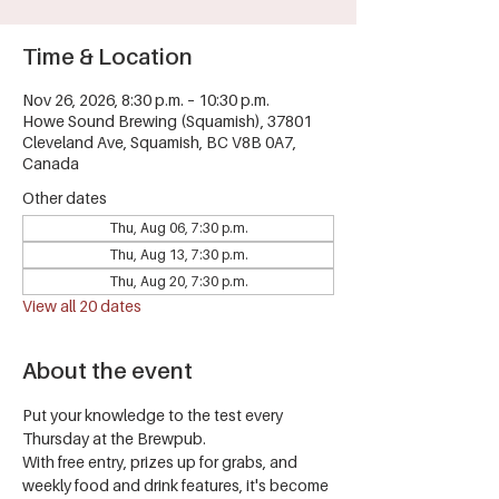
Time & Location
Nov 26, 2026, 8:30 p.m. – 10:30 p.m.
Howe Sound Brewing (Squamish), 37801
Cleveland Ave, Squamish, BC V8B 0A7,
Canada
Other dates
Thu, Aug 06, 7:30 p.m.
Thu, Aug 13, 7:30 p.m.
Thu, Aug 20, 7:30 p.m.
View all 20 dates
About the event
Put your knowledge to the test every 
Thursday at the Brewpub.
With free entry, prizes up for grabs, and 
weekly food and drink features, it's become 