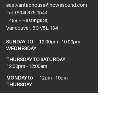
eastvantaphouse@howesound.com
Tel:
(604) 875 0544
​1489 E Hastings St,
Vancouver, BC V5L 1S4
SUNDAY TO
12:00pm - 10:00pm
WEDNESDAY
THURSDAY TO SATURDAY
12:00pm - 12:00am
MONDAY to
12pm - 10pm
THURSDAY
NEW WEST
newwesttaphouse@howesound.com
Tel:
(604) 520-1967
411 Columbia St,
New Westminster, BC V3L 1A9