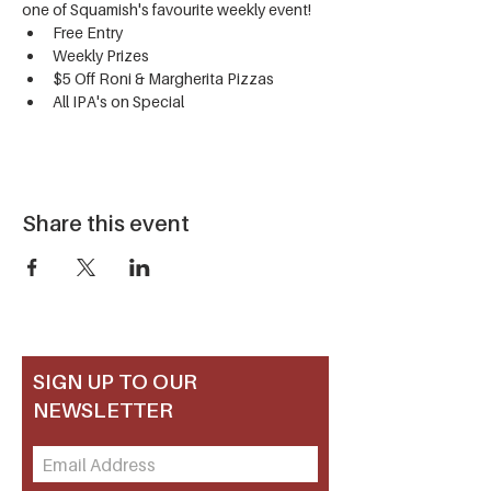
one of Squamish's favourite weekly event!
Free Entry
Weekly Prizes
$5 Off Roni & Margherita Pizzas
All IPA's on Special
Share this event
SIGN UP TO OUR
NEWSLETTER