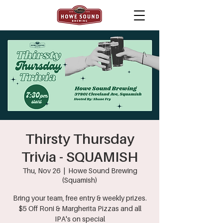
Thirsty Thursday
Trivia - SQUAMISH
Thu, Nov 26
  |  
Howe Sound Brewing
(Squamish)
Bring your team, free entry & weekly prizes.
$5 Off Roni & Margherita Pizzas and all
IPA's on special