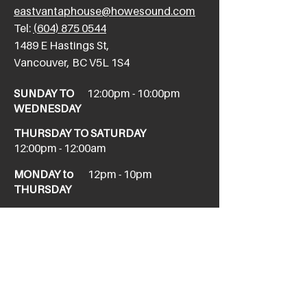
eastvantaphouse@howesound.com
Tel:
(604) 875 0544
​1489 E Hastings St,
Vancouver, BC V5L 1S4
SUNDAY TO
12:00pm - 10:00pm
WEDNESDAY
THURSDAY TO SATURDAY
12:00pm - 12:00am
MONDAY to
12pm - 10pm
THURSDAY
NEW WEST
newwesttaphouse@howesound.com
Tel:
(604) 520-1967
411 Columbia St,
New Westminster, BC V3L 1A9