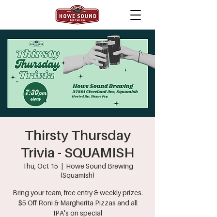
Thirsty Thursday
Trivia - SQUAMISH
Thu, Oct 15
  |  
Howe Sound Brewing
(Squamish)
Bring your team, free entry & weekly prizes.
$5 Off Roni & Margherita Pizzas and all
IPA's on special