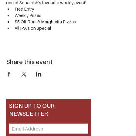
one of Squamish's favourite weekly event!
Free Entry
Weekly Prizes
$5 Off Roni & Margherita Pizzas
All IPA's on Special
Share this event
SIGN UP TO OUR
NEWSLETTER