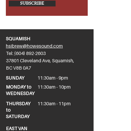
SUBSCRIBE
SQUAMISH
hsibrew@howesound.com
Tel:
(
604) 892-2
603
​37801 Cleveland Ave, Squamish,
BC V8B 0A7
SUNDAY
11:30am - 9pm
MONDAY to
11:30am - 10pm
WEDNESDAY
THURSDAY
11:30am - 11pm
to
SATURDAY
EAST VAN