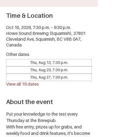
Time & Location
Oct 15, 2026, 7:30 p.m. – 9:30 p.m.
Howe Sound Brewing (Squamish), 37801
Cleveland Ave, Squamish, BC V8B 0A7,
Canada
Other dates
Thu, Aug 13, 7:30 p.m.
Thu, Aug 20, 7:30 p.m.
Thu, Aug 27, 7:30 p.m.
View all 19 dates
About the event
Put your knowledge to the test every 
Thursday at the Brewpub.
With free entry, prizes up for grabs, and 
weekly food and drink features, it's become 