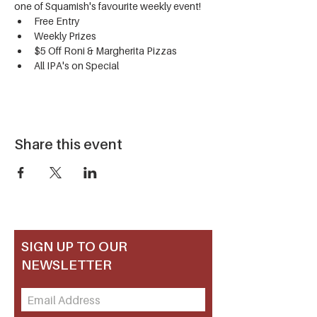
one of Squamish's favourite weekly event!
Free Entry
Weekly Prizes
$5 Off Roni & Margherita Pizzas
All IPA's on Special
Share this event
SIGN UP TO OUR
NEWSLETTER