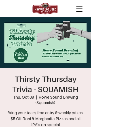
Thirsty Thursday
Trivia - SQUAMISH
Thu, Oct 08
  |  
Howe Sound Brewing
(Squamish)
Bring your team, free entry & weekly prizes.
$5 Off Roni & Margherita Pizzas and all
IPA's on special