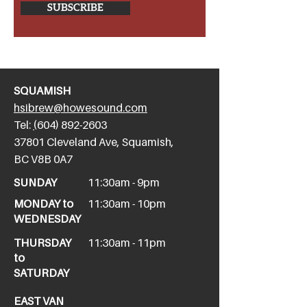
SUBSCRIBE
SQUAMISH
hsibrew@howesound.com
Tel:
(
604) 892-2
603
​37801 Cleveland Ave, Squamish,
BC V8B 0A7
SUNDAY
11:30am - 9pm
MONDAY to
11:30am - 10pm
WEDNESDAY
THURSDAY
11:30am - 11pm
to
SATURDAY
EAST VAN