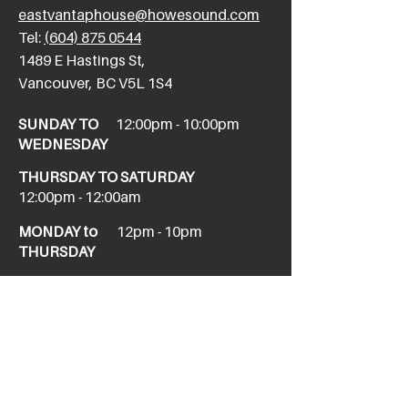
eastvantaphouse@howesound.com
Tel:
(604) 875 0544
​1489 E Hastings St,
Vancouver, BC V5L 1S4
SUNDAY TO
12:00pm - 10:00pm
WEDNESDAY
THURSDAY TO SATURDAY
12:00pm - 12:00am
MONDAY to
12pm - 10pm
THURSDAY
NEW WEST
newwesttaphouse@howesound.com
Tel:
(604) 520-1967
411 Columbia St,
New Westminster, BC V3L 1A9