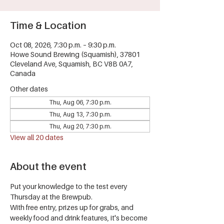
Time & Location
Oct 08, 2026, 7:30 p.m. – 9:30 p.m.
Howe Sound Brewing (Squamish), 37801
Cleveland Ave, Squamish, BC V8B 0A7,
Canada
Other dates
Thu, Aug 06, 7:30 p.m.
Thu, Aug 13, 7:30 p.m.
Thu, Aug 20, 7:30 p.m.
View all 20 dates
About the event
Put your knowledge to the test every 
Thursday at the Brewpub.
With free entry, prizes up for grabs, and 
weekly food and drink features, it's become 