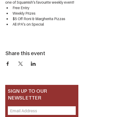
one of Squamish's favourite weekly event!
Free Entry
Weekly Prizes
$5 Off Roni & Margherita Pizzas
All IPA's on Special
Share this event
SIGN UP TO OUR
NEWSLETTER