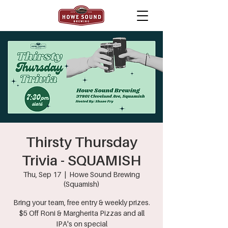
Thirsty Thursday
Trivia - SQUAMISH
Thu, Sep 17
  |  
Howe Sound Brewing
(Squamish)
Bring your team, free entry & weekly prizes.
$5 Off Roni & Margherita Pizzas and all
IPA's on special