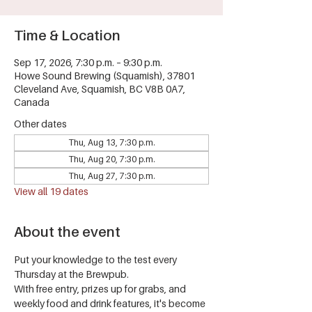
Time & Location
Sep 17, 2026, 7:30 p.m. – 9:30 p.m.
Howe Sound Brewing (Squamish), 37801
Cleveland Ave, Squamish, BC V8B 0A7,
Canada
Other dates
Thu, Aug 13, 7:30 p.m.
Thu, Aug 20, 7:30 p.m.
Thu, Aug 27, 7:30 p.m.
View all 19 dates
About the event
Put your knowledge to the test every 
Thursday at the Brewpub.
With free entry, prizes up for grabs, and 
weekly food and drink features, it's become 