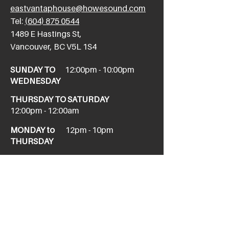
eastvantaphouse@howesound.com
Tel:
(604) 875 0544
​1489 E Hastings St,
Vancouver, BC V5L 1S4
SUNDAY TO
12:00pm - 10:00pm
WEDNESDAY
THURSDAY TO SATURDAY
12:00pm - 12:00am
MONDAY to
12pm - 10pm
THURSDAY
NEW WEST
newwesttaphouse@howesound.com
Tel:
(604) 520-1967
411 Columbia St,
New Westminster, BC V3L 1A9