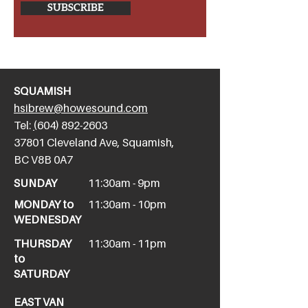
SUBSCRIBE
SQUAMISH
hsibrew@howesound.com
Tel:
(
604) 892-2
603
​37801 Cleveland Ave, Squamish,
BC V8B 0A7
SUNDAY
11:30am - 9pm
MONDAY to
11:30am - 10pm
WEDNESDAY
THURSDAY
11:30am - 11pm
to
SATURDAY
EAST VAN