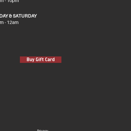
m - 10pm
DAY & SATURDAY
m - 12am
Buy Gift Card
Privacy