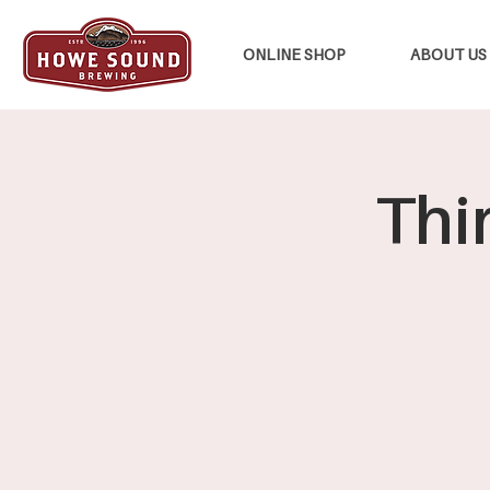
ONLINE SHOP
ABOUT US
Thi