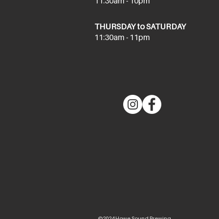
11:30am - 10pm
THURSDAY to SATURDAY
11:30am - 11pm
©2024 Howe Sound Brewing