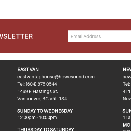
EWSLETTER
EAST VAN
NE
eastvantaphouse@howesound.com
new
Tel:
(604) 875 0544
Tel:
​1489 E Hastings St,
411
Vancouver, BC V5L 1S4
New
SUNDAY TO WEDNESDAY
SU
12:00pm - 10:00pm
11a
MON
THURSDAY TO SATURDAY