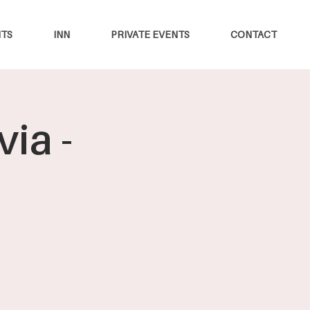
TS
INN
PRIVATE EVENTS
CONTACT
ia -