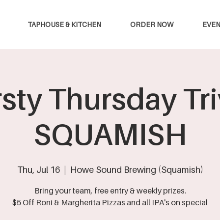
TAPHOUSE & KITCHEN
ORDER NOW
EVEN
rsty Thursday Triv
SQUAMISH
Thu, Jul 16
  |  
Howe Sound Brewing (Squamish)
Bring your team, free entry & weekly prizes.
$5 Off Roni & Margherita Pizzas and all IPA's on special