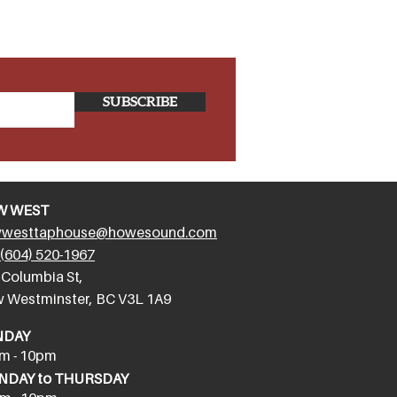
SUBSCRIBE
W WEST
westtaphouse@howesound.com
(604) 520-1967
 Columbia St,
 Westminster, BC V3L 1A9
NDAY
m - 10pm
DAY to THURSDAY