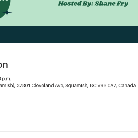
on
0 p.m.
mish), 37801 Cleveland Ave, Squamish, BC V8B 0A7, Canada