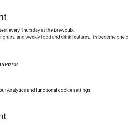
nt
test every Thursday at the Brewpub.
for grabs, and weekly food and drink features, it's become one 
ta Pizzas
r Analytics and functional cookie settings.
nt