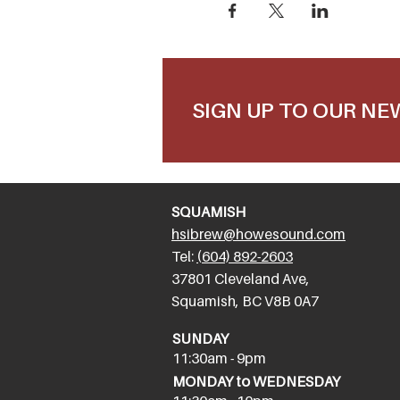
SIGN UP TO OUR N
SQUAMISH
hsibrew@howesound.com
Tel:
(
604) 892-2
603
​37801 Cleveland Ave,
Squamish, BC V8B 0A7
SUNDAY
11:30am - 9pm
MONDAY to WEDNESDAY