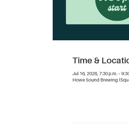
Time & Locati
Jul 16, 2026, 7:30 p.m. – 9:3
Howe Sound Brewing (Squa