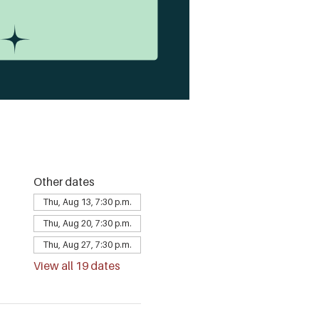
Other dates
Thu, Aug 13, 7:30 p.m.
Thu, Aug 20, 7:30 p.m.
Thu, Aug 27, 7:30 p.m.
View all 19 dates