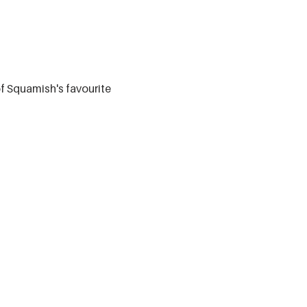
of Squamish's favourite 