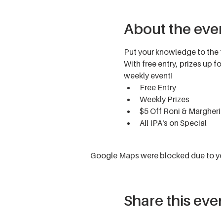
About the eve
Put your knowledge to the 
With free entry, prizes up 
weekly event!
Free Entry
Weekly Prizes
$5 Off Roni & Margheri
All IPA's on Special
Google Maps were blocked due to you
Share this eve