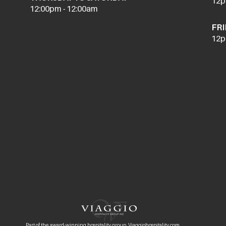
12p
12:00pm - 12:00am
FRI
12p
Part of the award-winning hospitality group, Viaggiohospitality.com