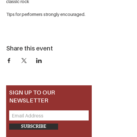
classic rock
Tips for performers strongly encouraged.
Share this event
SIGN UP TO OUR
NEWSLETTER
SUBSCRIBE