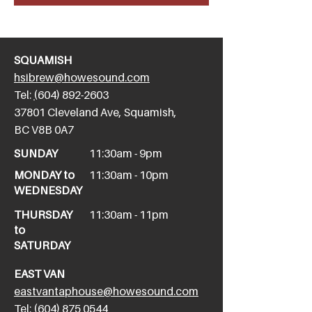
SQUAMISH
hsibrew@howesound.com
Tel:
(
604) 892-2
603
​37801 Cleveland Ave, Squamish,
BC V8B 0A7
SUNDAY
11:30am - 9pm
MONDAY to
11:30am - 10pm
WEDNESDAY
THURSDAY
11:30am - 11pm
to
SATURDAY
EAST VAN
eastvantaphouse@howesound.com
Tel:
(604) 875 0544