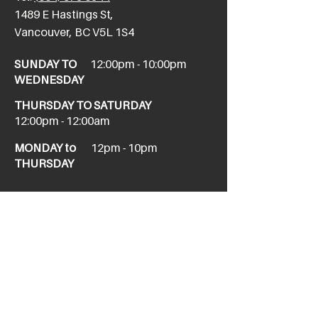
​1489 E Hastings St,
Vancouver, BC V5L 1S4
SUNDAY TO
12:00pm - 10:00pm
WEDNESDAY
THURSDAY TO SATURDAY
12:00pm - 12:00am
MONDAY to
12pm - 10pm
THURSDAY
NEW WEST
newwesttaphouse@howesound.com
Tel:
(604) 520-1967
411 Columbia St,
New Westminster, BC V3L 1A9
SUNDAY
11am - 10pm