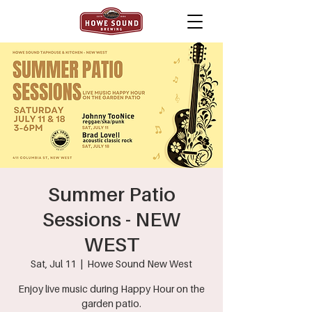
Summer Patio
Sessions - NEW
WEST
Sat, Jul 11
  |  
Howe Sound New West
Enjoy live music during Happy Hour on the
garden patio.