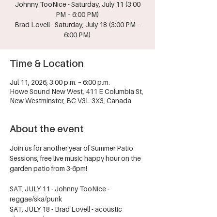
Johnny TooNice - Saturday, July 11 (3:00
PM – 6:00 PM)
Brad Lovell - Saturday, July 18 (3:00 PM –
6:00 PM)
Time & Location
Jul 11, 2026, 3:00 p.m. – 6:00 p.m.
Howe Sound New West, 411 E Columbia St,
New Westminster, BC V3L 3X3, Canada
About the event
Join us for another year of Summer Patio 
Sessions, free live music happy hour on the 
garden patio from 3-6pm!
SAT, JULY 11 - Johnny TooNice - 
reggae/ska/punk
SAT, JULY 18 - Brad Lovell - acoustic 