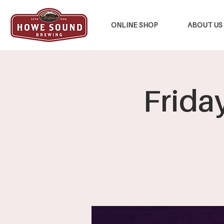
ONLINE SHOP
ABOUT US
Frida