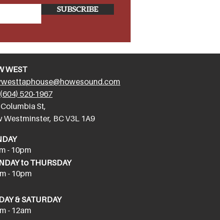
SUBSCRIBE
W WEST
westtaphouse@howesound.com
(604) 520-1967
 Columbia St,
 Westminster, BC V3L 1A9
NDAY
m - 10pm
DAY to THURSDAY
m - 10pm
DAY & SATURDAY
m - 12am