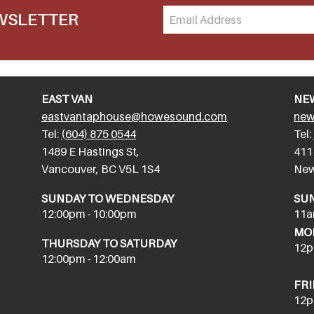
EWSLETTER
EAST VAN
NE
eastvantaphouse@howesound.com
new
Tel:
(604) 875 0544
Tel:
​1489 E Hastings St,
411
Vancouver, BC V5L 1S4
New
SUNDAY TO WEDNESDAY
SU
12:00pm - 10:00pm
11a
MON
THURSDAY TO SATURDAY
12p
12:00pm - 12:00am
FRI
12p