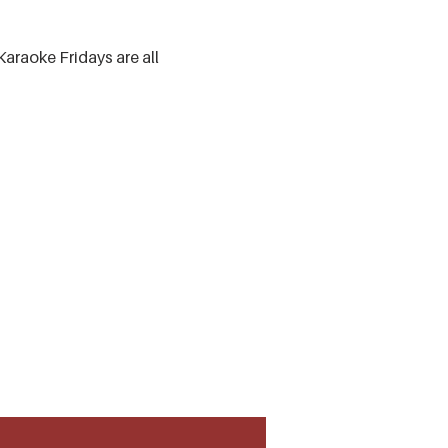
Karaoke Fridays are all 