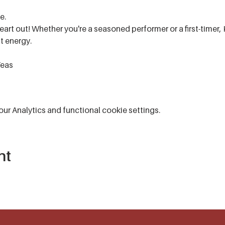
e.
art out! Whether you're a seasoned performer or a first-timer, 
t energy.
Teas
r Analytics and functional cookie settings.
nt