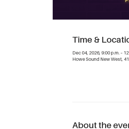
Time & Locati
Dec 04, 2026, 9:00 p.m. – 12
Howe Sound New West, 411
About the eve