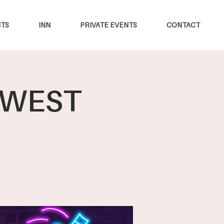
TS
INN
PRIVATE EVENTS
CONTACT
W WEST