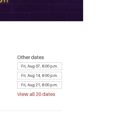
Other dates
Fri, Aug 07, 8:00 p.m.
Fri, Aug 14, 8:00 p.m.
Fri, Aug 21, 8:00 p.m.
View all 20 dates