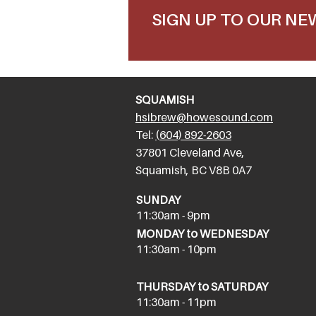
SIGN UP TO OUR N
SQUAMISH
hsibrew@howesound.com
Tel:
(
604) 892-2
603
​37801 Cleveland Ave,
Squamish, BC V8B 0A7
SUNDAY
11:30am - 9pm
MONDAY to WEDNESDAY
11:30am - 10pm
THURSDAY to SATURDAY
11:30am - 11pm