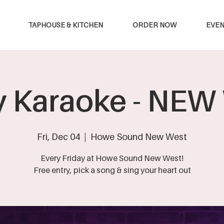
TAPHOUSE & KITCHEN
ORDER NOW
EVEN
y Karaoke - NE
Fri, Dec 04
  |  
Howe Sound New West
Every Friday at Howe Sound New West!
Free entry, pick a song & sing your heart out