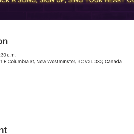
on
:30 a.m.
 E Columbia St, New Westminster, BC V3L 3X3, Canada
nt