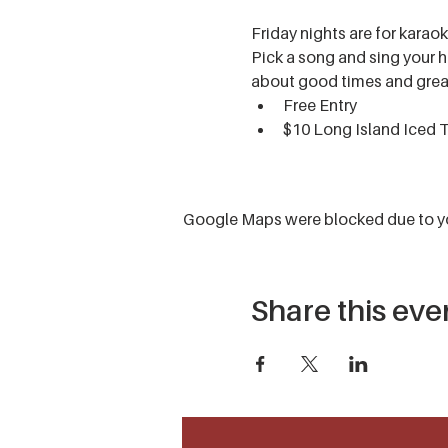
Friday nights are for karaok
Pick a song and sing your he
about good times and grea
Free Entry
$10 Long Island Iced 
Google Maps were blocked due to you
Share this eve