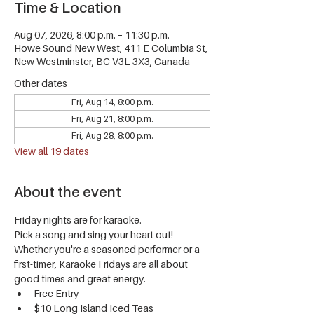
Time & Location
Aug 07, 2026, 8:00 p.m. – 11:30 p.m.
Howe Sound New West, 411 E Columbia St,
New Westminster, BC V3L 3X3, Canada
Other dates
Fri, Aug 14, 8:00 p.m.
Fri, Aug 21, 8:00 p.m.
Fri, Aug 28, 8:00 p.m.
View all 19 dates
About the event
Friday nights are for karaoke.
Pick a song and sing your heart out! 
Whether you're a seasoned performer or a 
first-timer, Karaoke Fridays are all about 
good times and great energy.
Free Entry
$10 Long Island Iced Teas