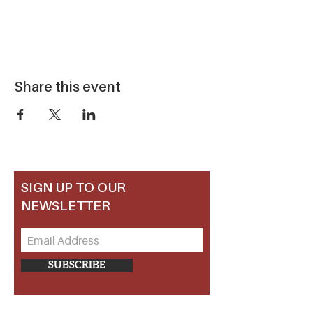
Share this event
SIGN UP TO OUR
NEWSLETTER
SUBSCRIBE