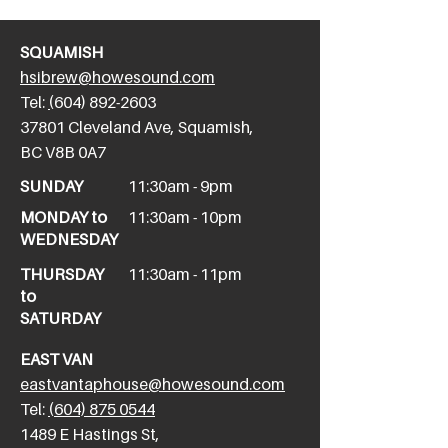
SQUAMISH
hsibrew@howesound.com
Tel:
(
604) 892-2
603
​37801 Cleveland Ave, Squamish,
BC V8B 0A7
SUNDAY
11:30am - 9pm
MONDAY to
11:30am - 10pm
WEDNESDAY
THURSDAY
11:30am - 11pm
to
SATURDAY
EAST VAN
eastvantaphouse@howesound.com
Tel:
(604) 875 0544
​1489 E Hastings St,