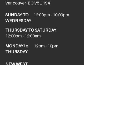
Vancouver, BC V5L 1S4
SUNDAY TO
12:00pm - 10:00pm
WEDNESDAY
THURSDAY TO SATURDAY
12:00pm - 12:00am
MONDAY to
12pm - 10pm
THURSDAY
NEW WEST
newwesttaphouse@howesound.com
Tel:
(604) 520-1967
411 Columbia St,
New Westminster, BC V3L 1A9
SUNDAY
11am - 10pm
FRIDAY &
12pm - 12am
SATURDAY