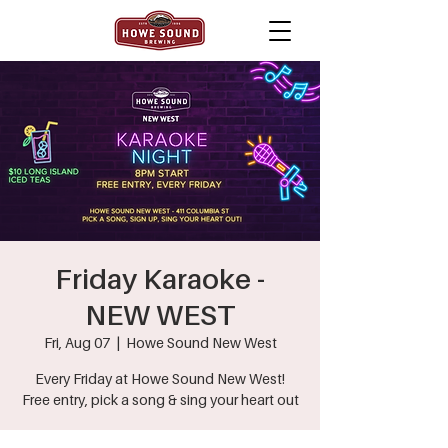
Friday Karaoke -
NEW WEST
Fri, Aug 07
  |  
Howe Sound New West
Every Friday at Howe Sound New West!
Free entry, pick a song & sing your heart out