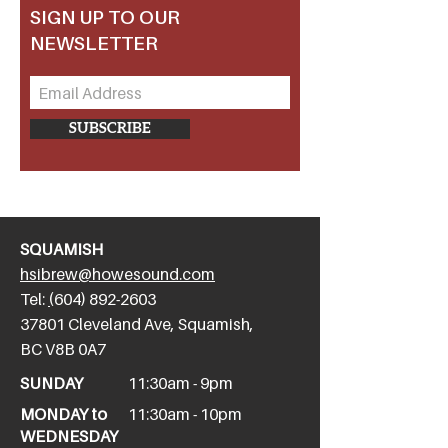
SIGN UP TO OUR
NEWSLETTER
SUBSCRIBE
SQUAMISH
hsibrew@howesound.com
Tel:
(
604) 892-2
603
​37801 Cleveland Ave, Squamish,
BC V8B 0A7
SUNDAY
11:30am - 9pm
MONDAY to
11:30am - 10pm
WEDNESDAY