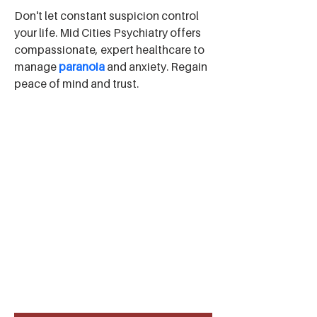
Don't let constant suspicion control 
your life. Mid Cities Psychiatry offers 
compassionate, expert healthcare to 
manage 
paranoia
 and anxiety. Regain 
peace of mind and trust.