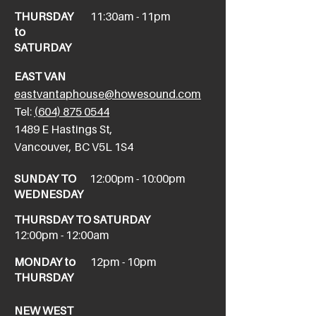
THURSDAY
11:30am - 11pm
to
SATURDAY
EAST VAN
eastvantaphouse@howesound.com
Tel:
(604) 875 0544
​1489 E Hastings St,
Vancouver, BC V5L 1S4
SUNDAY TO
12:00pm - 10:00pm
WEDNESDAY
THURSDAY TO SATURDAY
12:00pm - 12:00am
MONDAY to
12pm - 10pm
THURSDAY
NEW WEST