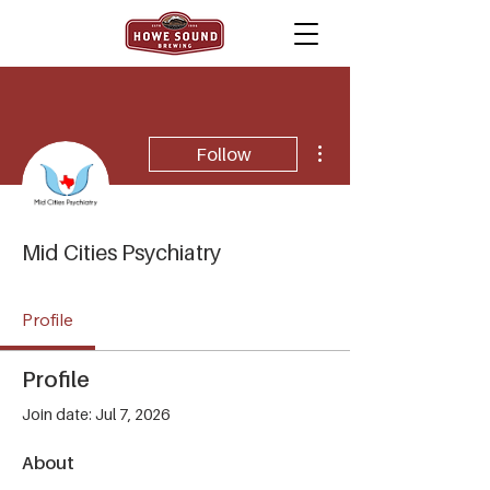
More actions
Follow
Mid Cities Psychiatry
Profile
Profile
Join date: Jul 7, 2026
About