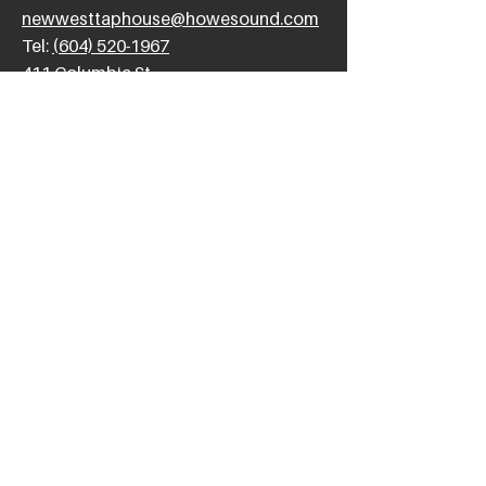
newwesttaphouse@howesound.com
Tel:
(604) 520-1967
411 Columbia St,
New Westminster, BC V3L 1A9
SUNDAY
11am - 10pm
FRIDAY &
12pm - 12am
SATURDAY