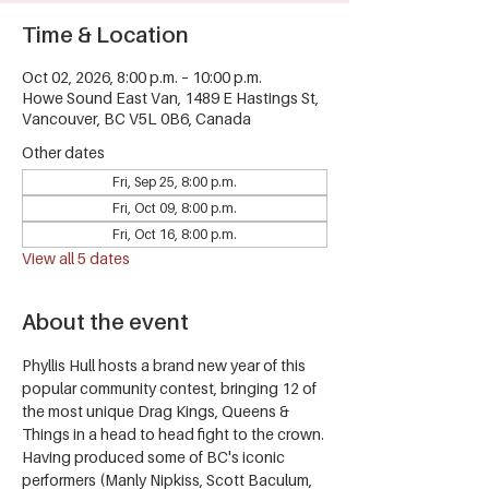
Time & Location
Oct 02, 2026, 8:00 p.m. – 10:00 p.m.
Howe Sound East Van, 1489 E Hastings St,
Vancouver, BC V5L 0B6, Canada
Other dates
Fri, Sep 25, 8:00 p.m.
Fri, Oct 09, 8:00 p.m.
Fri, Oct 16, 8:00 p.m.
View all 5 dates
About the event
Phyllis Hull hosts a brand new year of this 
popular community contest, bringing 12 of 
the most unique Drag Kings, Queens & 
Things in a head to head fight to the crown.
Having produced some of BC's iconic 
performers (Manly Nipkiss, Scott Baculum, 