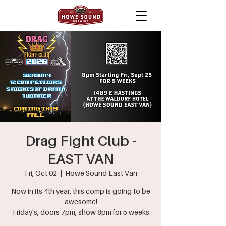
Drag Fight Club -
EAST VAN
Fri, Oct 02
  |  
Howe Sound East Van
Now in its 4th year, this comp is going to be
awesome!
Friday's, doors 7pm, show 8pm for 5 weeks