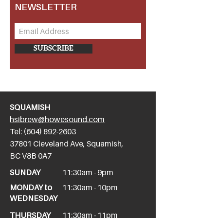
NEWSLETTER
SUBSCRIBE
SQUAMISH
hsibrew@howesound.com
Tel:
(
604) 892-2
603
​37801 Cleveland Ave, Squamish,
BC V8B 0A7
SUNDAY
11:30am - 9pm
MONDAY to
11:30am - 10pm
WEDNESDAY
THURSDAY
11:30am - 11pm