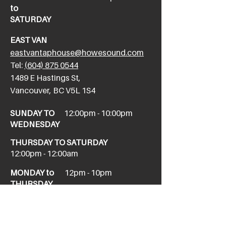
to
SATURDAY
EAST VAN
eastvantaphouse@howesound.com
Tel:
(604) 875 0544
​1489 E Hastings St,
Vancouver, BC V5L 1S4
SUNDAY TO
12:00pm - 10:00pm
WEDNESDAY
THURSDAY TO SATURDAY
12:00pm - 12:00am
MONDAY to
12pm - 10pm
THURSDAY
NEW WEST
newwesttaphouse@howesound.com