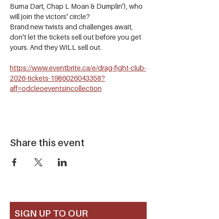
Burna Dart, Chap L Moan & Dumplin'), who 
will join the victors' circle?
Brand new twists and challenges await, 
don't let the tickets sell out before you get 
yours. And they WILL sell out.
https://www.eventbrite.ca/e/drag-fight-club-
2026-tickets-1986026043358?
aff=odcleoeventsincollection
Share this event
SIGN UP TO OUR